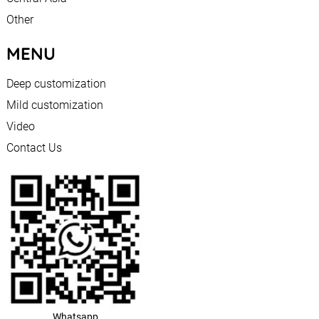
Other
MENU
Deep customization
Mild customization
Video
Contact Us
Whatsapp