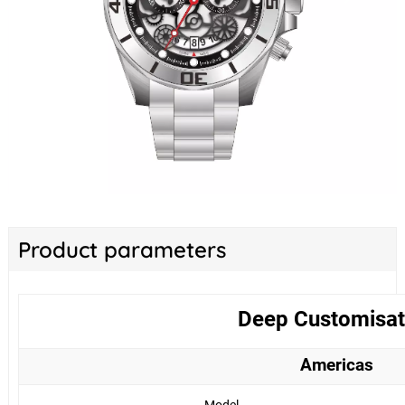
Product parameters
Deep Customisat
Americas