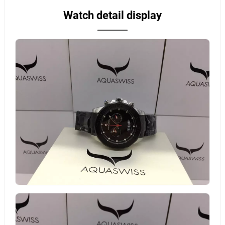
Watch detail display