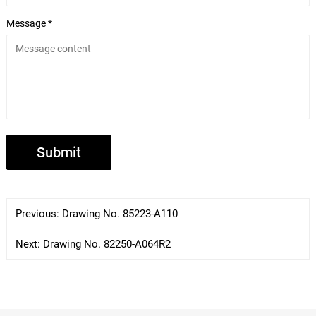
Message *
Previous:
Drawing No. 85223-A110
Next:
Drawing No. 82250-A064R2