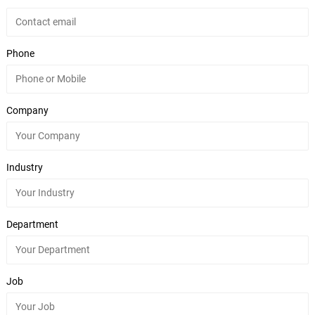
Phone
Company
Industry
Department
Job