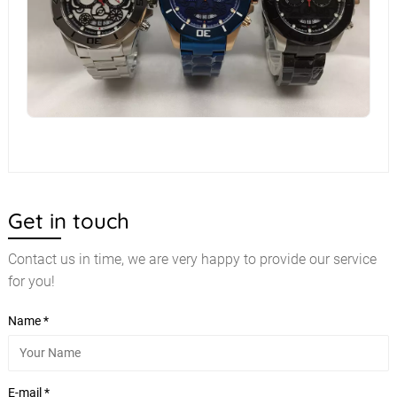
Get in touch
Contact us in time, we are very happy to provide our service
for you!
Name *
E-mail *