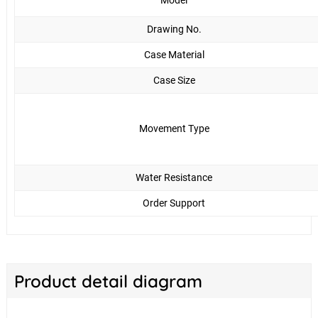
Model
Drawing No.
Case Material
Case Size
Movement Type
Water Resistance
Order Support
Product detail diagram