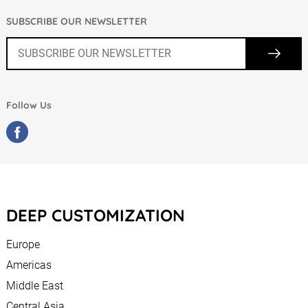
SUBSCRIBE OUR NEWSLETTER
Follow Us
DEEP CUSTOMIZATION
Europe
Americas
Middle East
Central Asia