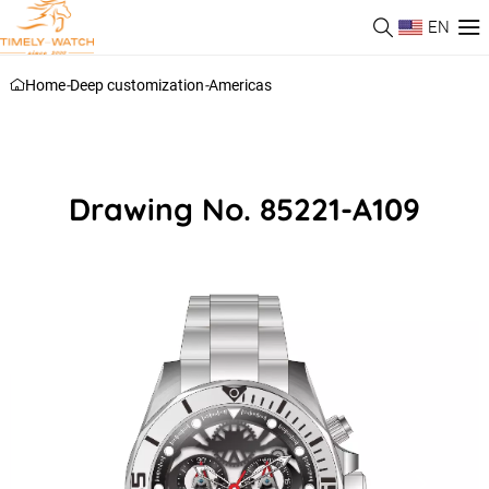
EN
Home
-
Deep customization
-
Americas
Drawing No. 85221-A109