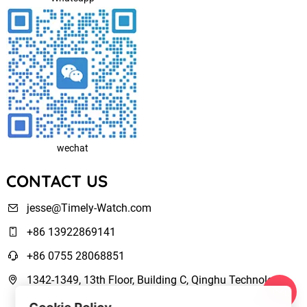
wechat
CONTACT US
jesse@Timely-Watch.com
+86 13922869141
+86 0755 28068851
1342-1349, 13th Floor, Building C, Qinghu Technology
Park, Qingxiang Road,Longhua New District Shenzhen,